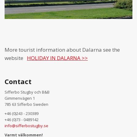
More tourist information about Dalarna see the
website
HOLIDAY IN DALARNA >>
Contact
Sifferbo Stugby och B&B
Gimmenvägen 1
785 63 Sifferbo Sweden
+46 (0)243 - 230389
+46 (0)73 - 0489142
info@sifferbostugby.se
Varmt välkommen!