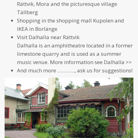
Rättvik, Mora and the picturesque village
Tällberg
Shopping in the shopping mall Kupolen and
IKEA in Borlänge
Visit
Dalhalla
near Rättvik
Dalhalla is an amphitheatre located in a former
limestone quarry and is used as a summer
music venue. More information see
Dalhalla >>
And much more …………, ask us for suggestions!