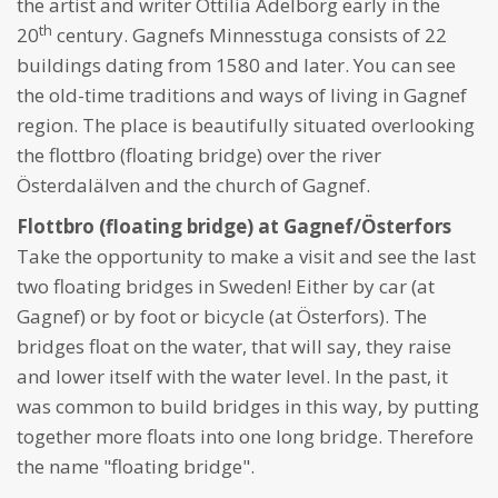
the artist and writer Ottilia Adelborg early in the
th
20
century. Gagnefs Minnesstuga consists of 22
buildings dating from 1580 and later. You can see
the old-time traditions and ways of living in Gagnef
region. The place is beautifully situated overlooking
the flottbro (floating bridge) over the river
Österdalälven and the church of Gagnef.
Flottbro (floating bridge) at Gagnef/Österfors
Take the opportunity to make a visit and see the last
two floating bridges in Sweden! Either by car (at
Gagnef) or by foot or bicycle (at Österfors). The
bridges float on the water, that will say, they raise
and lower itself with the water level. In the past, it
was common to build bridges in this way, by putting
together more floats into one long bridge. Therefore
the name "floating bridge".