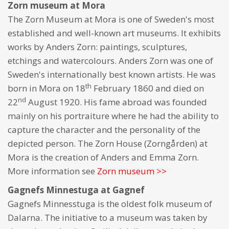
Zorn museum at Mora
The Zorn Museum at Mora is one of Sweden's most
established and well-known art museums. It exhibits
works by Anders Zorn: paintings, sculptures,
etchings and watercolours. Anders Zorn was one of
Sweden's internationally best known artists. He was
th
born in Mora on 18
February 1860 and died on
nd
22
August 1920. His fame abroad was founded
mainly on his portraiture where he had the ability to
capture the character and the personality of the
depicted person. The Zorn House (Zorngården) at
Mora is the creation of Anders and Emma Zorn.
More information see
Zorn museum >>
Gagnefs Minnestuga at Gagnef
Gagnefs Minnesstuga is the oldest folk museum of
Dalarna. The initiative to a museum was taken by