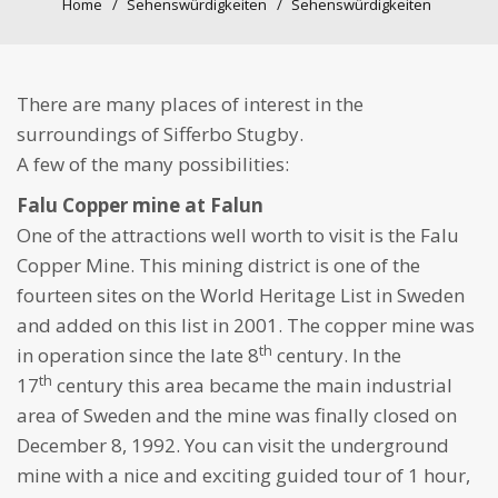
Home
Sehenswürdigkeiten
Sehenswürdigkeiten
There are many places of interest in the
surroundings of Sifferbo Stugby.
A few of the many possibilities:
Falu Copper mine at Falun
One of the attractions well worth to visit is the Falu
Copper Mine. This mining district is one of the
fourteen sites on the World Heritage List in Sweden
and added on this list in 2001. The copper mine was
th
in operation since the late 8
century. In the
th
17
century this area became the main industrial
area of Sweden and the mine was finally closed on
December 8, 1992. You can visit the underground
mine with a nice and exciting guided tour of 1 hour,