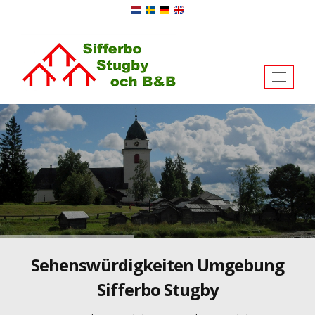
Toggl
naviga
Sehenswürdigkeiten Umgebung
Sifferbo Stugby