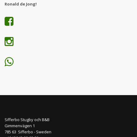
Ronald de Jong!
Sifferbo Stugby och B&B
Gimmenvägen 1
785 63 Sifferbo - Sweden