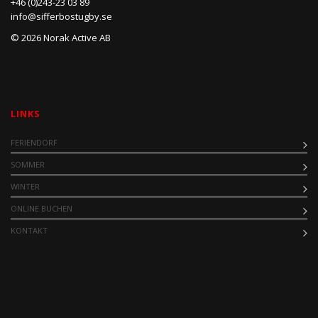
+46 (0)243-23 03 89
info@sifferbostugby.se
© 2026 Norak Active AB
LINKS
FERIENDORF
SOMMER
WINTER
ONLINE BUCHEN
KONTAKT