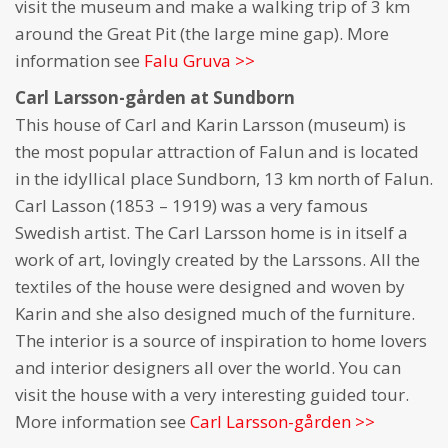
visit the museum and make a walking trip of 3 km
around the Great Pit (the large mine gap). More
information see
Falu Gruva >>
Carl Larsson-gården at Sundborn
This house of Carl and Karin Larsson (museum) is
the most popular attraction of Falun and is located
in the idyllical place Sundborn, 13 km north of Falun.
Carl Lasson (1853 – 1919) was a very famous
Swedish artist. The Carl Larsson home is in itself a
work of art, lovingly created by the Larssons. All the
textiles of the house were designed and woven by
Karin and she also designed much of the furniture.
The interior is a source of inspiration to home lovers
and interior designers all over the world. You can
visit the house with a very interesting guided tour.
More information see
Carl Larsson-gården >>