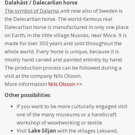
Dalahäst / Dalecarlian horse
The symbol of Dalarna
and now also of Sweden is
the Dalecarlian horse. The world-famous real
Dalecarlian horse is manufactured in only one place
on Earth, in the little village Nusnäs, near Mora. It is
made for over 350 years and sold throughout the
whole world. Every horse is unique, because it is
mostly hand carved and painted entirely by hand.
The production process can be followed during a
visit at the company Nils Olsson.
More information
Nils Olsson >>
Other possibilities
If you want to be more culturally engaged visit
one of the many museums or a handicraft
workshop of woodworking or textile
Visit
Lake Siljan
with the villages Leksand,