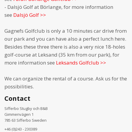
- Dalsjö Golf at Börlange, for more information
see
Dalsjö Golf >>
Gagnefs Golfclub is only a 10 minutes car drive from
our park and you can have also a perfect lunch here.
Besides these three there is also a very nice 18-holes
golf-course at Leksand (35 km from our park), for
more information see
Leksands Golfclub >>
We can organize the rental of a course. Ask us for the
possibilities.
Contact
Sifferbo Stugby och B&B
Gimmenvägen 1
785 63 Sifferbo Sweden
+46 (0)243 - 230389