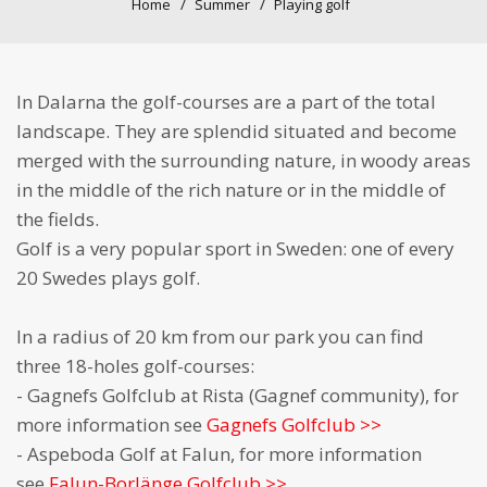
Home
Summer
Playing golf
In Dalarna the golf-courses are a part of the total
landscape. They are splendid situated and become
merged with the surrounding nature, in woody areas
in the middle of the rich nature or in the middle of
the fields.
Golf is a very popular sport in Sweden: one of every
20 Swedes plays golf.
In a radius of 20 km from our park you can find
three 18-holes golf-courses:
- Gagnefs Golfclub at Rista (Gagnef community), for
more information see
Gagnefs Golfclub >>
- Aspeboda Golf at Falun, for more information
see
Falun-Borlänge Golfclub >>