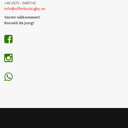
+46 (0)73 - 0489142
info@sifferbostugby.se
Varmt välkommen!
Ronald de Jong!