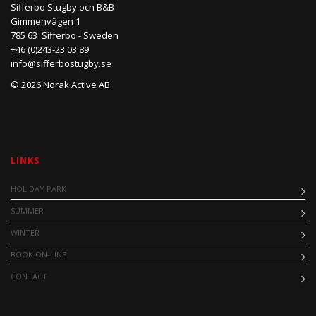
Sifferbo Stugby och B&B
Gimmenvägen 1
785 63 Sifferbo - Sweden
+46 (0)243-23 03 89
info@sifferbostugby.se
© 2026 Norak Active AB
LINKS
HOLIDAY PARK
SUMMER
WINTER
BOOK ON-LINE
CONTACT