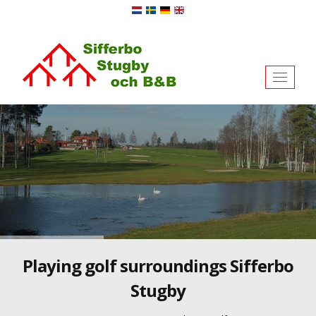
Toggl
naviga
Playing golf surroundings Sifferbo
Stugby